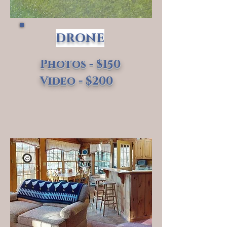
drone
Photos - $150
Video - $200