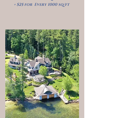
+ $25 for Every 1000 sq/ft