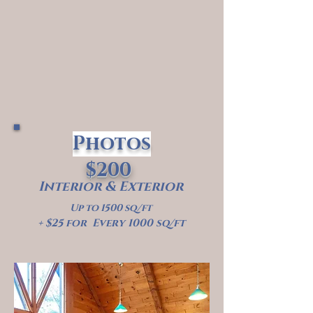
Photos
$200
Interior & Exterior
Up to 1500 sq/ft
+ $25 for Every 1000 sq/ft