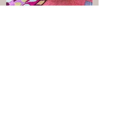
Virtual
Staging
$30
Per Room