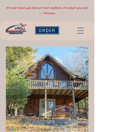
It's not what you look at that matters, it's what you see
-- Thoreau
ORDER