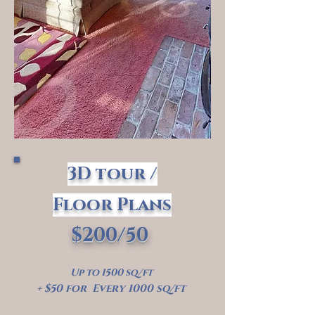
3D tour /
Floor Plans
$200/50
Up to 1500 sq/ft
+ $50 for Every 1000 sq/ft