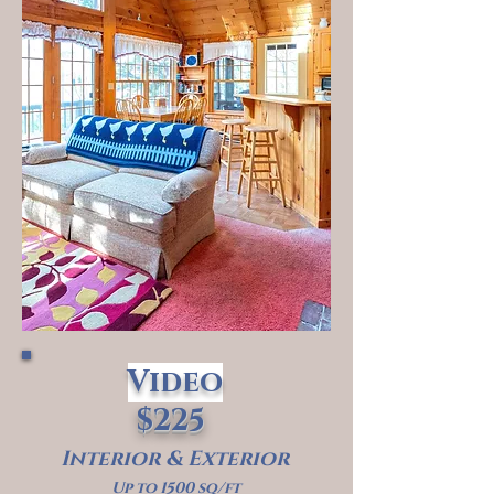
Video
$225
Interior & Exterior
Up to 1500 sq/ft